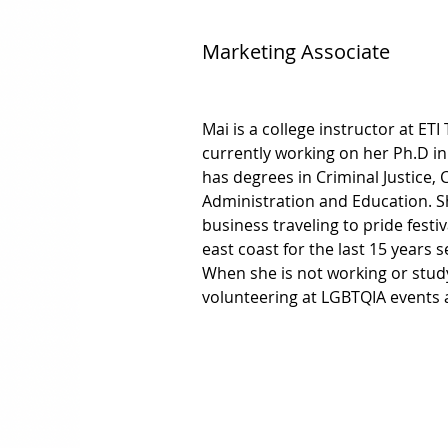
Marketing Associate
Mai is a college instructor at ETI
currently working on her Ph.D in
has degrees in Criminal Justice, C
Administration and Education. Sh
business traveling to pride fest
east coast for the last 15 years s
When she is not working or stud
volunteering at LGBTQIA events 