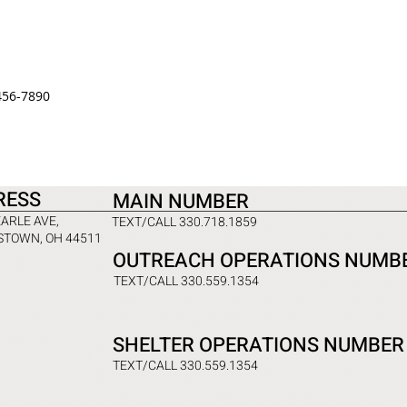
456-7890
RESS
MAIN NUMBER
EARLE AVE,
TEXT/CALL 330.718.1859
TOWN, OH 44511
OUTREACH OPERATIONS NUMB
TEXT/CALL 330.559.1354
SHELTER OPERATIONS NUMBER
TEXT/CALL 330.559.1354