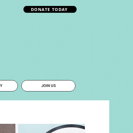
DONATE TODAY
Y
JOIN US