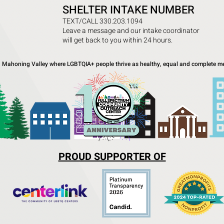
SHELTER INTAKE NUMBER
TEXT/CALL 330.203.1094
Leave a message and our intake coordinator
will get back to you within 24 hours.
a Mahoning Valley where LGBTQIA+ people thrive as healthy, equal and complete me
PROUD SUPPORTER OF