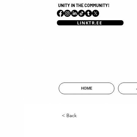
UNITY IN THE COMMUNITY!
LINKTR.EE
HOME
< Back
Mai Ali