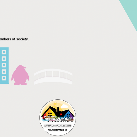
mbers of society.