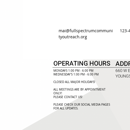
mai@fullspectrumcommuni
123-
tyoutreach.org
OPERATING HOURS
ADD
660 W 
MONDAYS 1:00 PM - 6:00 PM
WEDNESDAY'S 1:00 PM - 6:00 PM
YOUNGS
CLOSED ALL MAJOR HOLIDAYS!
ALL MEETINGS ARE BY APPOINTMENT
ONLY!​
PLEASE CONTACT US!
PLEASE CHECK OUR SOCIAL MEDIA PAGES
FOR ALL UPDATES.