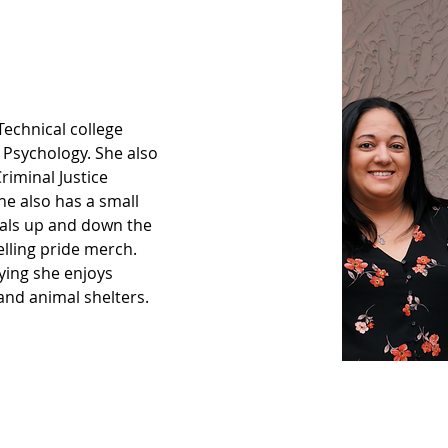
 Technical college 
 Psychology. She also 
riminal Justice 
e also has a small 
ivals up and down the 
elling pride merch. 
ying she enjoys 
and animal shelters.