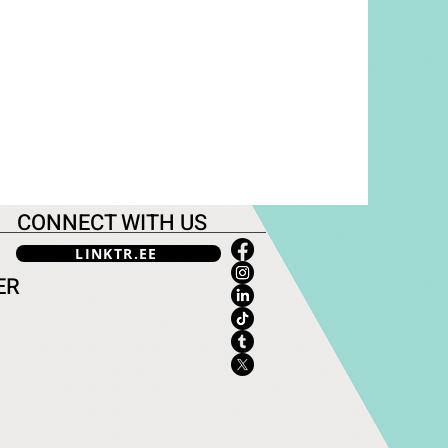
CONNECT WITH US
LINKTR.EE
ER