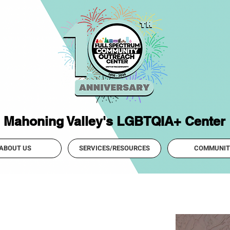
Mahoning Valley's LGBTQIA+ Center
ABOUT US
SERVICES/RESOURCES
COMMUNIT