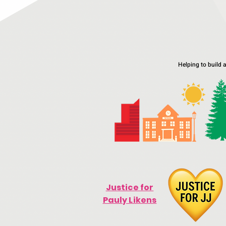
Helping to build 
Justice for
Pauly Likens