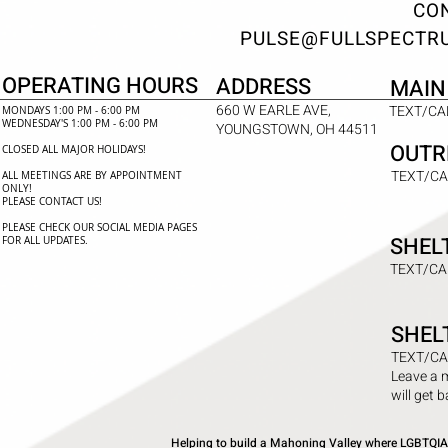
CON
PULSE@FULLSPECTR
OPERATING HOURS
ADDRESS
MAIN
660 W EARLE AVE,
TEXT/CAL
MONDAYS 1:00 PM - 6:00 PM
WEDNESDAY'S 1:00 PM - 6:00 PM
YOUNGSTOWN, OH 44511
OUTR
CLOSED ALL MAJOR HOLIDAYS!
TEXT/CA
ALL MEETINGS ARE BY APPOINTMENT
ONLY!​
PLEASE CONTACT US!
PLEASE CHECK OUR SOCIAL MEDIA PAGES
SHEL
FOR ALL UPDATES.
TEXT/CA
SHEL
TEXT/CA
Leave a 
will get 
Helping to build a Mahoning Valley where LGBTQIA+