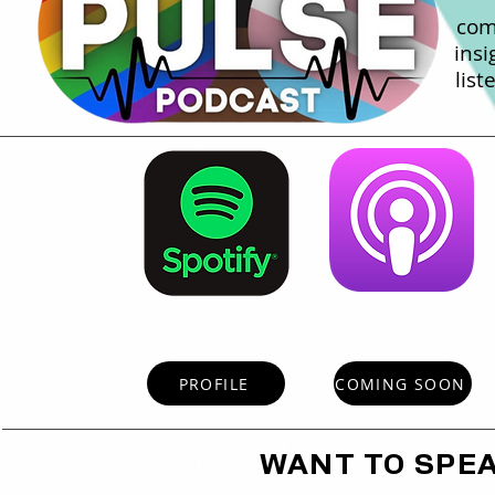
com
insi
list
PROFILE
COMING SOON
WANT TO SPE