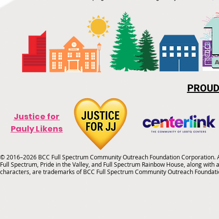
PROUD
Justice for
Pauly Likens
© 2016–2026 BCC Full Spectrum Community Outreach Foundation Corporation. Al
Full Spectrum, Pride in the Valley, and Full Spectrum Rainbow House, along with all
characters, are trademarks of BCC Full Spectrum Community Outreach Foundati