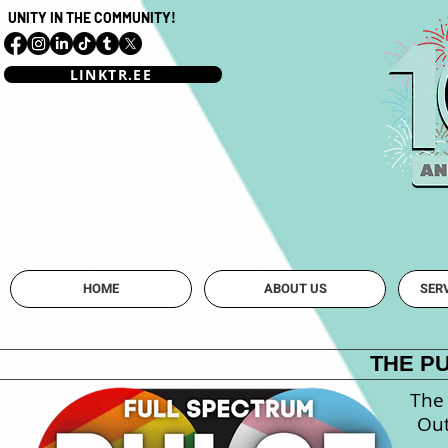
UNITY IN THE COMMUNITY!
LINKTR.EE
Mahoning Vall
HOME
ABOUT US
SER
THE P
The 
Out