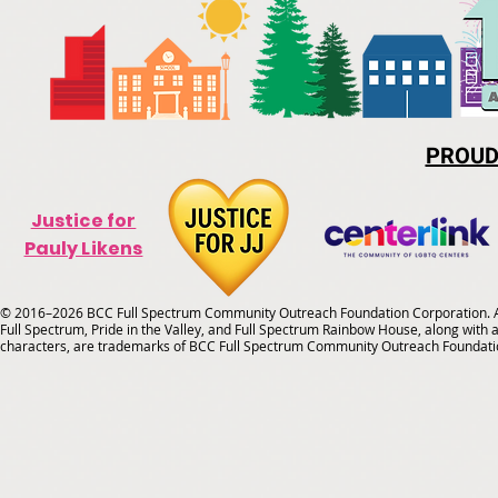
PROUD
Justice for
Pauly Likens
© 2016–2026 BCC Full Spectrum Community Outreach Foundation Corporation. Al
Full Spectrum, Pride in the Valley, and Full Spectrum Rainbow House, along with all
characters, are trademarks of BCC Full Spectrum Community Outreach Foundati