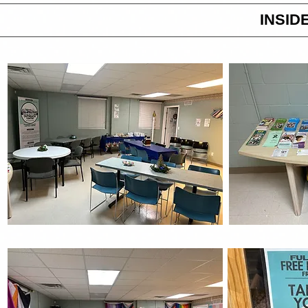
INSID