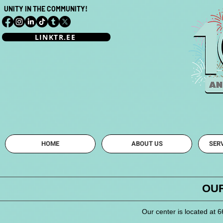
UNITY IN THE COMMUNITY!
LINKTR.EE
Mahoning Vall
HOME
ABOUT US
SER
OUR
Our center is located at