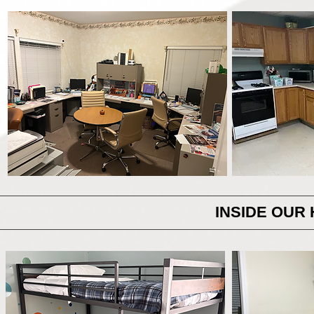
INSIDE OUR