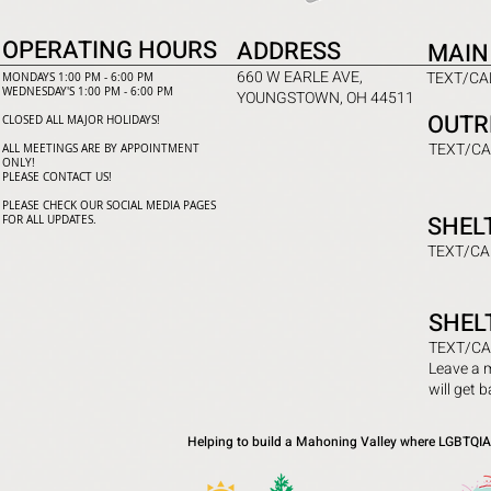
OPERATING HOURS
ADDRESS
MAIN
660 W EARLE AVE,
TEXT/CAL
MONDAYS 1:00 PM - 6:00 PM
WEDNESDAY'S 1:00 PM - 6:00 PM
YOUNGSTOWN, OH 44511
OUTR
CLOSED ALL MAJOR HOLIDAYS!
TEXT/CA
ALL MEETINGS ARE BY APPOINTMENT
ONLY!​
PLEASE CONTACT US!
PLEASE CHECK OUR SOCIAL MEDIA PAGES
SHEL
FOR ALL UPDATES.
TEXT/CA
SHEL
TEXT/CA
Leave a 
will get 
Helping to build a Mahoning Valley where LGBTQIA+