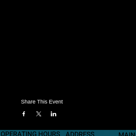
Share This Event
OPERATING HOURS
ADDRESS
MAIN