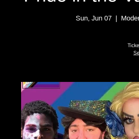
Sun, Jun 07
  |  
Moder
Ticke
Se