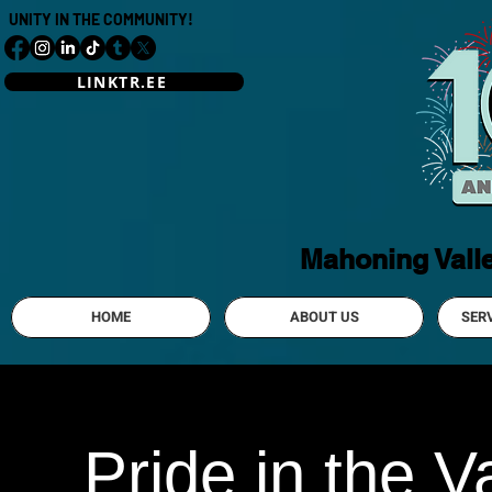
UNITY IN THE COMMUNITY!
LINKTR.EE
Mahoning Vall
HOME
ABOUT US
SER
Pride in the 