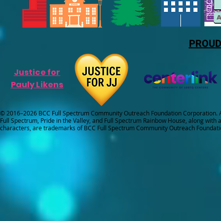
PROUD
Justice for
Pauly Likens
© 2016–2026 BCC Full Spectrum Community Outreach Foundation Corporation. Al
Full Spectrum, Pride in the Valley, and Full Spectrum Rainbow House, along with all
characters, are trademarks of BCC Full Spectrum Community Outreach Foundati