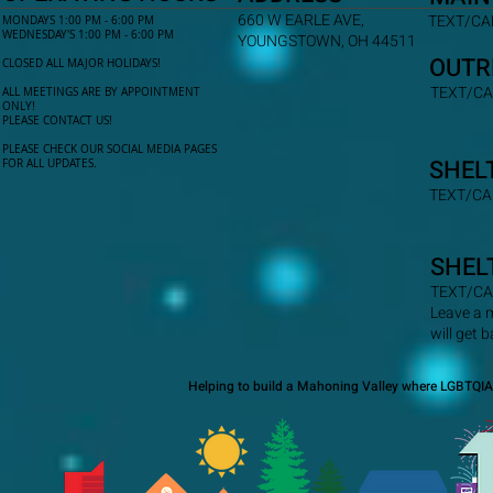
660 W EARLE AVE,
TEXT/CAL
MONDAYS 1:00 PM - 6:00 PM
WEDNESDAY'S 1:00 PM - 6:00 PM
YOUNGSTOWN, OH 44511
OUTR
CLOSED ALL MAJOR HOLIDAYS!
TEXT/CA
ALL MEETINGS ARE BY APPOINTMENT
ONLY!​
PLEASE CONTACT US!
PLEASE CHECK OUR SOCIAL MEDIA PAGES
SHEL
FOR ALL UPDATES.
TEXT/CA
SHEL
TEXT/CA
Leave a 
will get 
Helping to build a Mahoning Valley where LGBTQIA+