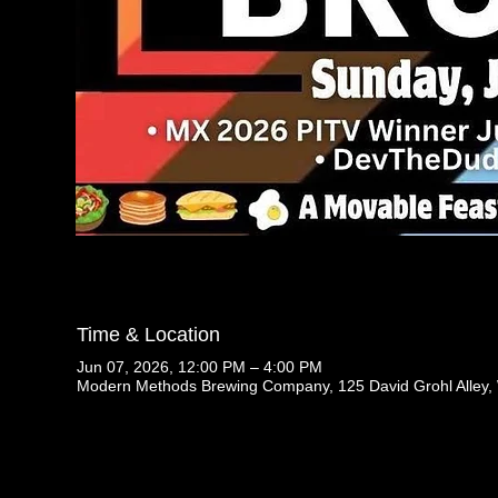
Time & Location
Jun 07, 2026, 12:00 PM – 4:00 PM
Modern Methods Brewing Company, 125 David Grohl Alley,