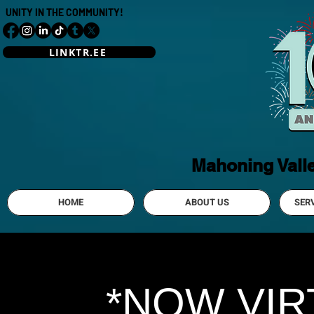
UNITY IN THE COMMUNITY!
LINKTR.EE
Mahoning Vall
HOME
ABOUT US
SER
*NOW VIR