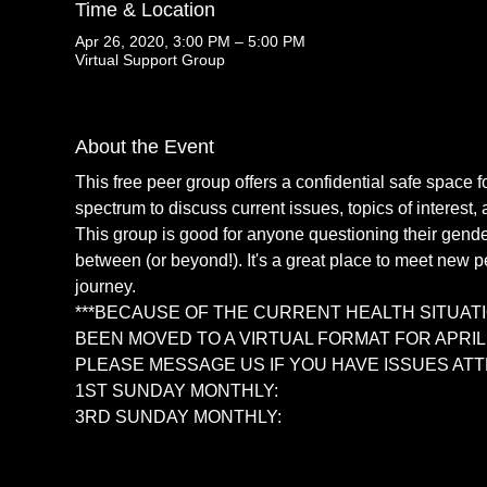
Time & Location
Apr 26, 2020, 3:00 PM – 5:00 PM
Virtual Support Group
About the Event
This free peer group offers a confidential safe space f
spectrum to discuss current issues, topics of interest, 
This group is good for anyone questioning their gender 
between (or beyond!). It's a great place to meet new p
journey. 
***BECAUSE OF THE CURRENT HEALTH SITUATI
BEEN MOVED TO A VIRTUAL FORMAT FOR APRIL, M
PLEASE MESSAGE US IF YOU HAVE ISSUES ATT
1ST SUNDAY MONTHLY: 
https://zoom.us/j/536
3RD SUNDAY MONTHLY: 
https://zoom.us/j/80
Read More >