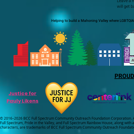
Leave a 
will get 
Helping to build a Mahoning Valley where LGBTQIA+
PROUD
Justice for
Pauly Likens
© 2016–2026 BCC Full Spectrum Community Outreach Foundation Corporation. Al
Full Spectrum, Pride in the Valley, and Full Spectrum Rainbow House, along with all
characters, are trademarks of BCC Full Spectrum Community Outreach Foundati