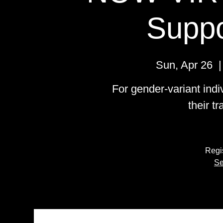
Suppo
Sun, Apr 26
  |
For gender-variant indi
their t
Regis
Se