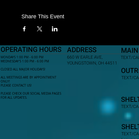
Share This Event
OPERATING HOURS
ADDRESS
MAIN
660 W EARLE AVE,
TEXT/CAL
MONDAYS 1:00 PM - 6:00 PM
WEDNESDAY'S 1:00 PM - 6:00 PM
YOUNGSTOWN, OH 44511
OUTR
CLOSED ALL MAJOR HOLIDAYS!
TEXT/CA
ALL MEETINGS ARE BY APPOINTMENT
ONLY!​
PLEASE CONTACT US!
PLEASE CHECK OUR SOCIAL MEDIA PAGES
SHEL
FOR ALL UPDATES.
TEXT/CA
SHEL
TEXT/CA