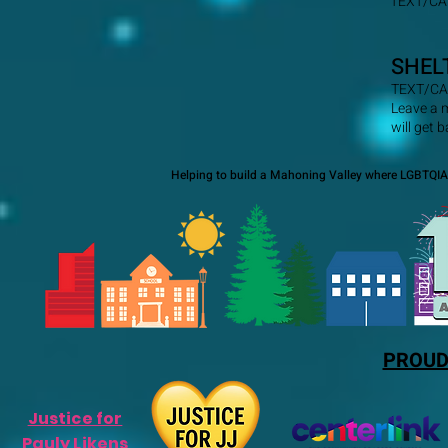
TEXT/CA
SHEL
TEXT/CA
Leave a 
will get 
Helping to build a Mahoning Valley where LGBTQIA+
PROUD
Justice for
Pauly Likens