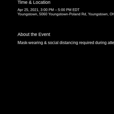
Time & Location
Apr 25, 2021, 3:00 PM – 5:00 PM EDT
Youngstown, 5060 Youngstown-Poland Rd, Youngstown, O
About the Event
Mask-wearing & social distancing required during att