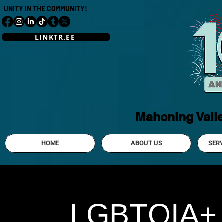
UNITY IN THE COMMUNITY!
LINKTR.EE
Mahoning Vall
HOME
ABOUT US
SER
LGBTQIA+ Y