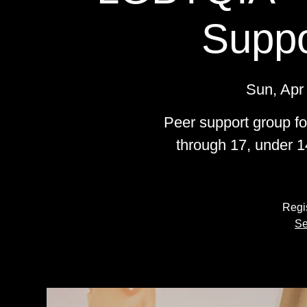
Suppo
Sun, Apr
Peer support group f
through 17, under 1
Regis
Se