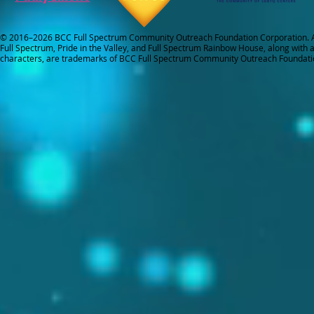
© 2016–2026 BCC Full Spectrum Community Outreach Foundation Corporation. Al
Full Spectrum, Pride in the Valley, and Full Spectrum Rainbow House, along with all
characters, are trademarks of BCC Full Spectrum Community Outreach Foundati