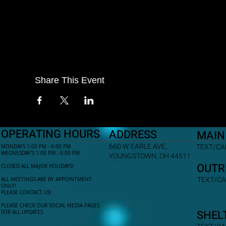
Share This Event
OPERATING HOURS
ADDRESS
MAIN
660 W EARLE AVE,
TEXT/CAL
MONDAYS 1:00 PM - 6:00 PM
WEDNESDAY'S 1:00 PM - 6:00 PM
YOUNGSTOWN, OH 44511
OUTR
CLOSED ALL MAJOR HOLIDAYS!
TEXT/CA
ALL MEETINGS ARE BY APPOINTMENT
ONLY!​
PLEASE CONTACT US!
PLEASE CHECK OUR SOCIAL MEDIA PAGES
SHEL
FOR ALL UPDATES.