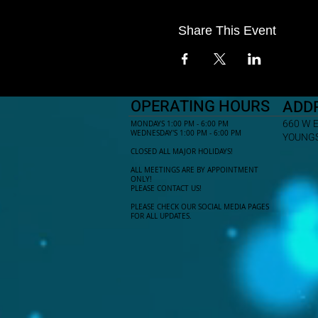
Share This Event
OPERATING HOURS
ADD
660 W 
MONDAYS 1:00 PM - 6:00 PM
WEDNESDAY'S 1:00 PM - 6:00 PM
YOUNGS
CLOSED ALL MAJOR HOLIDAYS!
ALL MEETINGS ARE BY APPOINTMENT
ONLY!​
PLEASE CONTACT US!
PLEASE CHECK OUR SOCIAL MEDIA PAGES
FOR ALL UPDATES.