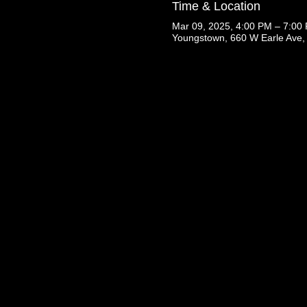
Time & Location
Mar 09, 2025, 4:00 PM – 7:00
Youngstown, 660 W Earle Ave