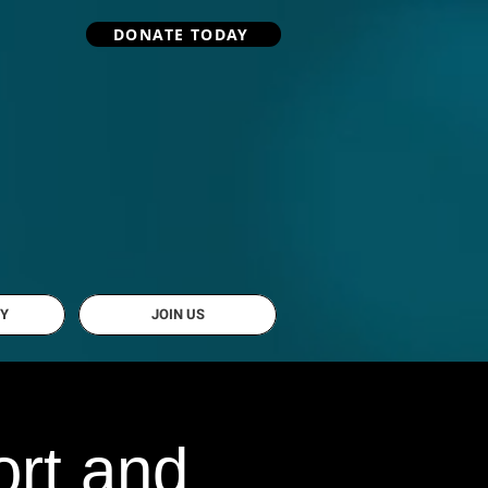
DONATE TODAY
Y
JOIN US
rt and