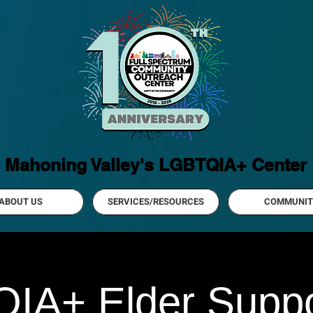
Mahoning Valley's LGBTQIA+ Center
ABOUT US
SERVICES/RESOURCES
COMMUNIT
IA+ Elder Suppo