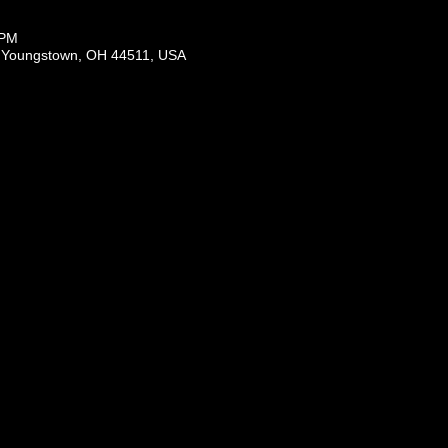
 PM
, Youngstown, OH 44511, USA