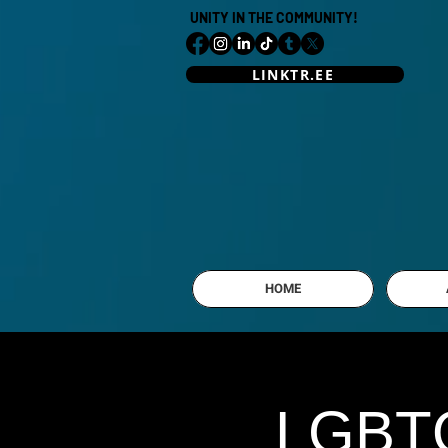
UNITY IN THE COMMUNITY!
LINKTR.EE
HOME
LGBTQ