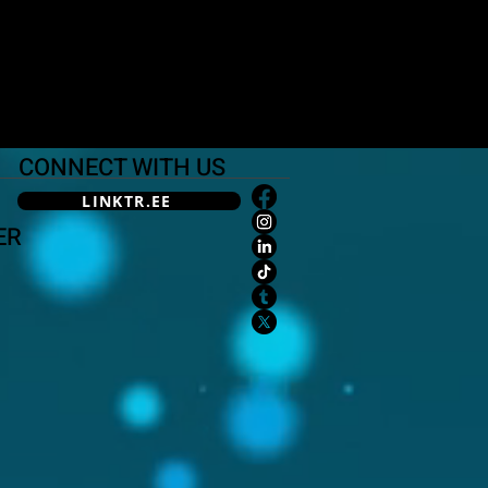
CONNECT WITH US
LINKTR.EE
ER