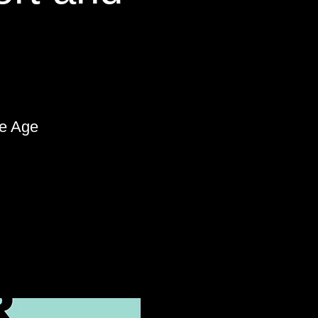
le Age