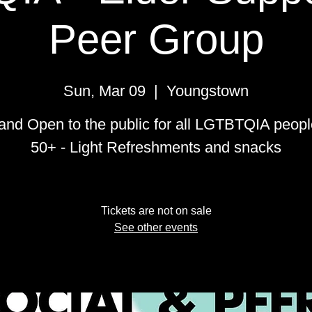
Peer Group
Sun, Mar 09
  |  
Youngstown
and Open to the public for all LGTBTQIA peop
50+ - Light Refreshments and snacks
Tickets are not on sale
See other events