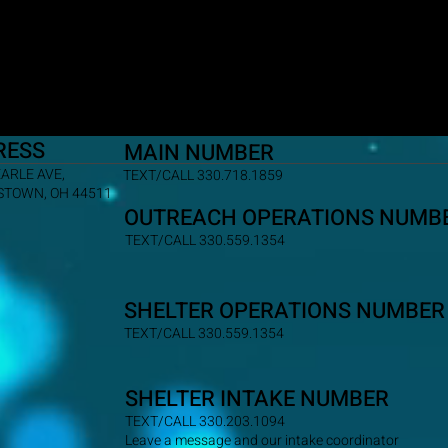
RESS
MAIN NUMBER
EARLE AVE,
TEXT/CALL 330.718.1859
TOWN, OH 44511
OUTREACH OPERATIONS NUMB
TEXT/CALL 330.559.1354
SHELTER OPERATIONS NUMBER
TEXT/CALL 330.559.1354
SHELTER INTAKE NUMBER
TEXT/CALL 330.203.1094
Leave a message and our intake coordinator