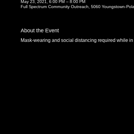
May 23, 2021, 6:00 PM – 8:00 PM
Full Spectrum Community Outreach, 5060 Youngstown-Pol
About the Event
Mask-wearing and social distancing required while in