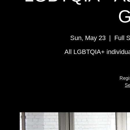
G
Sun, May 23
  |  
Full 
All LGBTQIA+ individual
Regis
Se