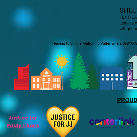
SHEL
TEXT/CA
Leave a 
will get 
Helping to build a Mahoning Valley where LGBTQIA+
PROUD
Justice for
Pauly Likens