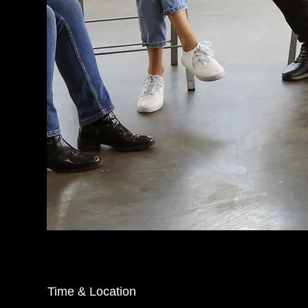
Time & Location