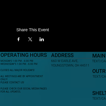
Share This Event
OPERATING HOURS
ADDRESS
MAIN
660 W EARLE AVE,
TEXT/CAL
MONDAYS 1:00 PM - 6:00 PM
WEDNESDAY'S 1:00 PM - 6:00 PM
YOUNGSTOWN, OH 44511
OUTR
CLOSED ALL MAJOR HOLIDAYS!
TEXT/CA
ALL MEETINGS ARE BY APPOINTMENT
ONLY!​
PLEASE CONTACT US!
PLEASE CHECK OUR SOCIAL MEDIA PAGES
SHEL
FOR ALL UPDATES.
TEXT/CA