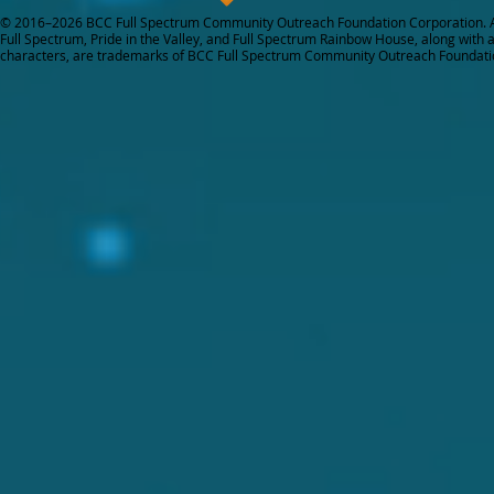
© 2016–2026 BCC Full Spectrum Community Outreach Foundation Corporation. Al
Full Spectrum, Pride in the Valley, and Full Spectrum Rainbow House, along with all
characters, are trademarks of BCC Full Spectrum Community Outreach Foundati