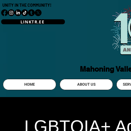
UNITY IN THE COMMUNITY!
LINKTR.EE
Mahoning Vall
HOME
ABOUT US
SER
LGBTQIA+ Adu