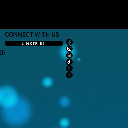
CONNECT WITH US
LINKTR.EE
ER