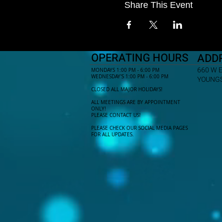
Share This Event
OPERATING HOURS
ADD
660 W 
MONDAYS 1:00 PM - 6:00 PM
WEDNESDAY'S 1:00 PM - 6:00 PM
YOUNGS
CLOSED ALL MAJOR HOLIDAYS!
ALL MEETINGS ARE BY APPOINTMENT
ONLY!​
PLEASE CONTACT US!
PLEASE CHECK OUR SOCIAL MEDIA PAGES
FOR ALL UPDATES.