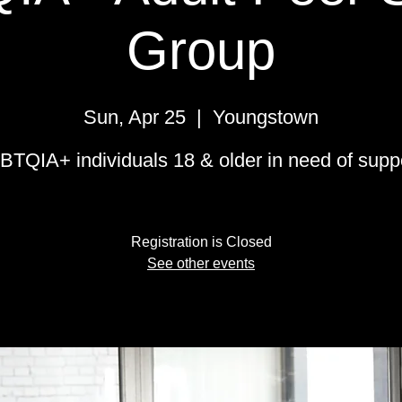
Group
Sun, Apr 25
  |  
Youngstown
BTQIA+ individuals 18 & older in need of suppo
Registration is Closed
See other events