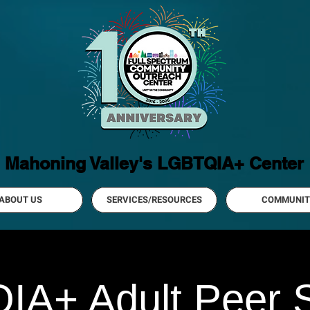
Mahoning Valley's LGBTQIA+ Center
ABOUT US
SERVICES/RESOURCES
COMMUNIT
A+ Adult Peer 