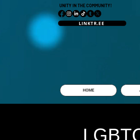
UNITY IN THE COMMUNITY!
LINKTR.EE
HOME
LGBTQI