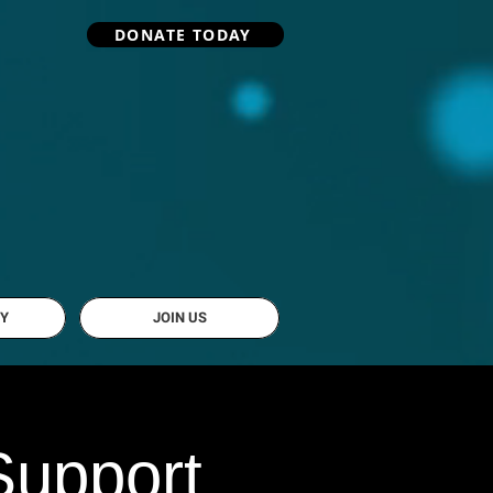
DONATE TODAY
Y
JOIN US
Support