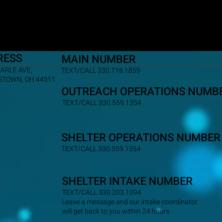
RESS
MAIN NUMBER
EARLE AVE,
TEXT/CALL 330.718.1859
TOWN, OH 44511
OUTREACH OPERATIONS NUMB
TEXT/CALL 330.559.1354
SHELTER OPERATIONS NUMBER
TEXT/CALL 330.559.1354
SHELTER INTAKE NUMBER
TEXT/CALL 330.203.1094
Leave a message and our intake coordinator
will get back to you within 24 hours.