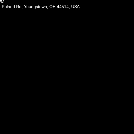
 PM
-Poland Rd, Youngstown, OH 44514, USA