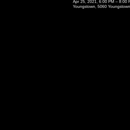
Apr 25, 2021, 6:00 PM – 8:00
Youngstown, 5060 Youngstown