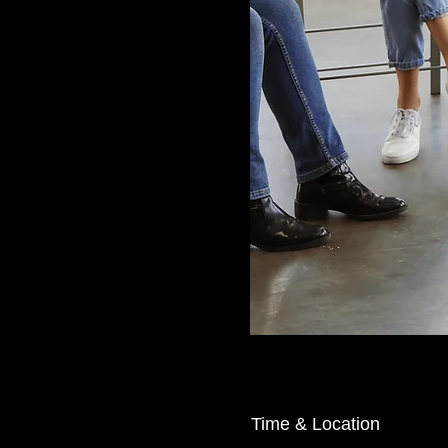
Time & Location