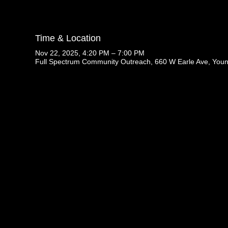
Time & Location
Nov 22, 2025, 4:20 PM – 7:00 PM
Full Spectrum Community Outreach, 660 W Earle Ave, You