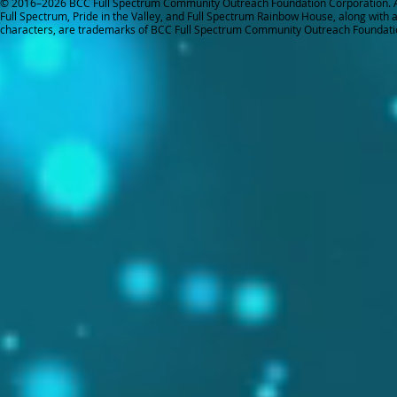
© 2016–2026 BCC Full Spectrum Community Outreach Foundation Corporation. Al
Full Spectrum, Pride in the Valley, and Full Spectrum Rainbow House, along with all
characters, are trademarks of BCC Full Spectrum Community Outreach Foundati