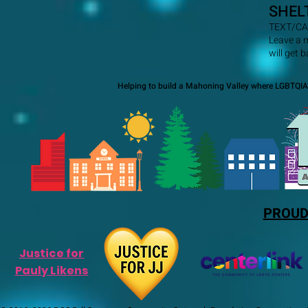
SHEL
TEXT/CA
Leave a 
will get 
Helping to build a Mahoning Valley where LGBTQIA+
PROUD
Justice for
Pauly Likens