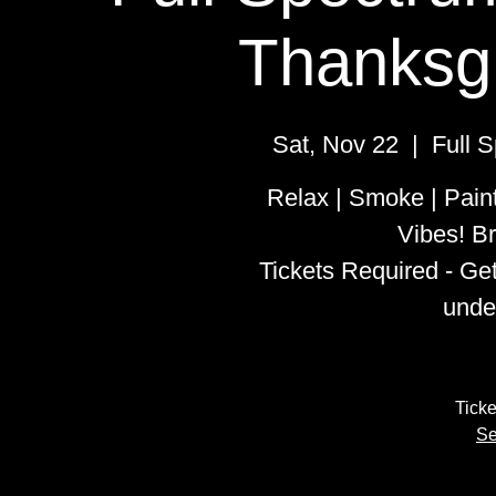
Thanksgi
Sat, Nov 22
  |  
Full 
Relax | Smoke | Pain
Vibes! Br
Tickets Required - Ge
unde
Ticke
Se