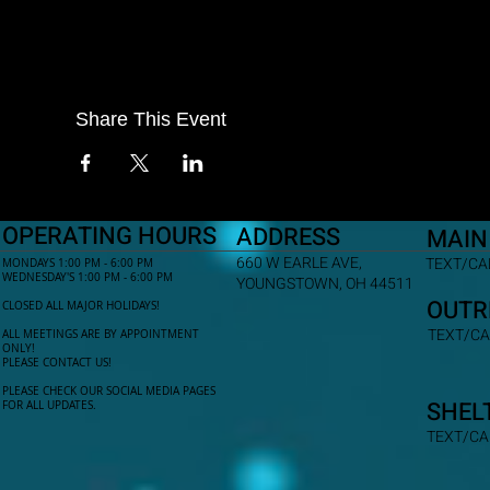
Share This Event
OPERATING HOURS
ADDRESS
MAIN
660 W EARLE AVE,
TEXT/CAL
MONDAYS 1:00 PM - 6:00 PM
WEDNESDAY'S 1:00 PM - 6:00 PM
YOUNGSTOWN, OH 44511
OUTR
CLOSED ALL MAJOR HOLIDAYS!
TEXT/CA
ALL MEETINGS ARE BY APPOINTMENT
ONLY!​
PLEASE CONTACT US!
PLEASE CHECK OUR SOCIAL MEDIA PAGES
SHEL
FOR ALL UPDATES.
TEXT/CA