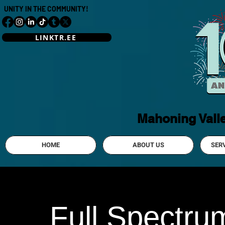
UNITY IN THE COMMUNITY!
LINKTR.EE
Mahoning Vall
HOME
ABOUT US
SER
Full Spectrum