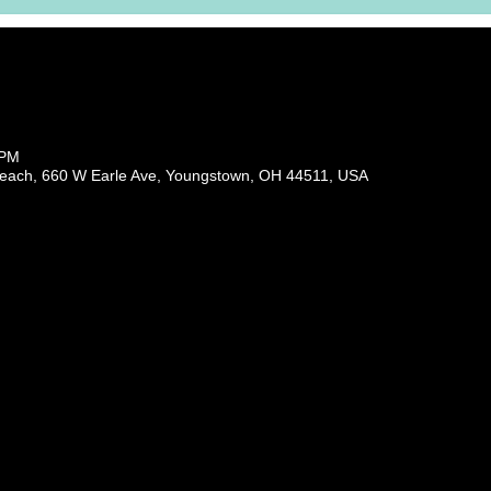
 PM
each, 660 W Earle Ave, Youngstown, OH 44511, USA