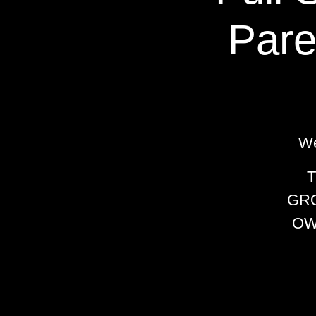
Pare
We
GRO
OW