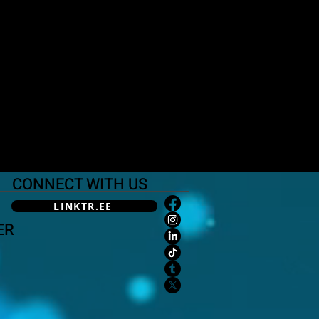
CONNECT WITH US
LINKTR.EE
ER