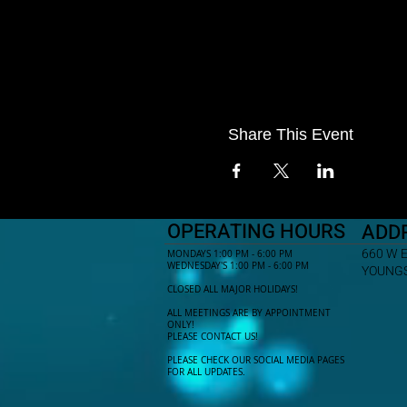
Share This Event
OPERATING HOURS
ADD
660 W 
MONDAYS 1:00 PM - 6:00 PM
WEDNESDAY'S 1:00 PM - 6:00 PM
YOUNGS
CLOSED ALL MAJOR HOLIDAYS!
ALL MEETINGS ARE BY APPOINTMENT
ONLY!​
PLEASE CONTACT US!
PLEASE CHECK OUR SOCIAL MEDIA PAGES
FOR ALL UPDATES.