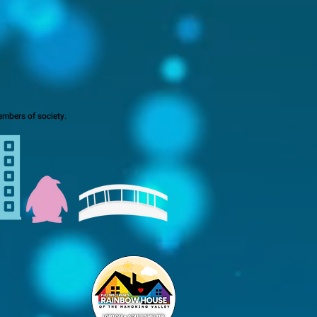
mbers of society.