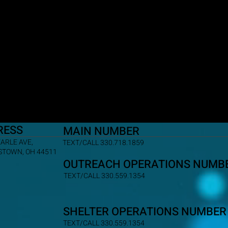
RESS
MAIN NUMBER
EARLE AVE,
TEXT/CALL 330.718.1859
TOWN, OH 44511
OUTREACH OPERATIONS NUMB
TEXT/CALL 330.559.1354
SHELTER OPERATIONS NUMBER
TEXT/CALL 330.559.1354