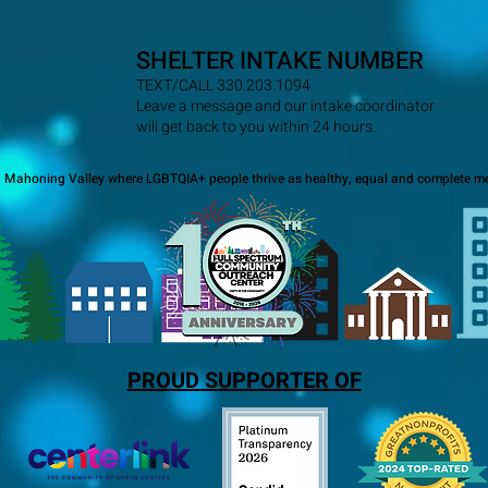
SHELTER INTAKE NUMBER
TEXT/CALL 330.203.1094
Leave a message and our intake coordinator
will get back to you within 24 hours.
a Mahoning Valley where LGBTQIA+ people thrive as healthy, equal and complete me
PROUD SUPPORTER OF