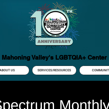
Mahoning Valley's LGBTQIA+ Center
ABOUT US
SERVICES/RESOURCES
COMMUNIT
Spectrum Monthl