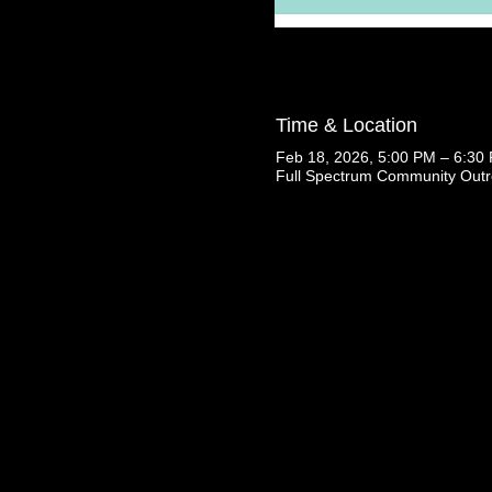
Time & Location
Feb 18, 2026, 5:00 PM – 6:30
Full Spectrum Community Outr