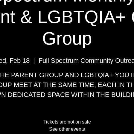
nt & LGBTQIA+ 
Group
d, Feb 18
  |  
Full Spectrum Community Outre
THE PARENT GROUP AND LGBTQIA+ YOUT
UP MEET AT THE SAME TIME, EACH IN T
N DEDICATED SPACE WITHIN THE BUILDI
Tickets are not on sale
See other events