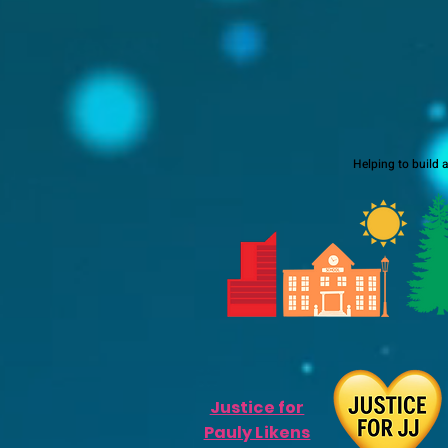
Helping to build 
Justice for
Pauly Likens