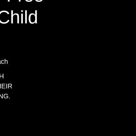
Child
ach
H
HEIR
NG.