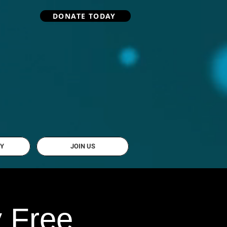
DONATE TODAY
Y
JOIN US
y Free