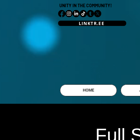
UNITY IN THE COMMUNITY!
LINKTR.EE
HOME
Full 