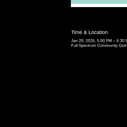
Time & Location
Jan 28, 2026, 5:00 PM – 6:30
Full Spectrum Community Outr