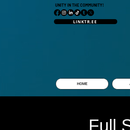
UNITY IN THE COMMUNITY!
LINKTR.EE
HOME
Full 