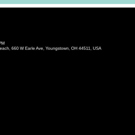
 PM
each, 660 W Earle Ave, Youngstown, OH 44511, USA