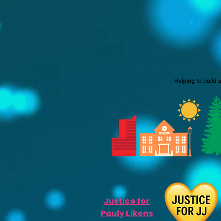
Helping to build 
Justice for
Pauly Likens