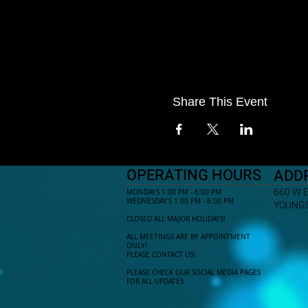
Share This Event
OPERATING HOURS
ADD
660 W 
MONDAYS 1:00 PM - 6:00 PM
WEDNESDAY'S 1:00 PM - 6:00 PM
YOUNGS
CLOSED ALL MAJOR HOLIDAYS!
ALL MEETINGS ARE BY APPOINTMENT
ONLY!​
PLEASE CONTACT US!
PLEASE CHECK OUR SOCIAL MEDIA PAGES
FOR ALL UPDATES.