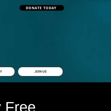
DONATE TODAY
Y
JOIN US
y Free