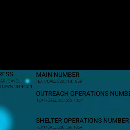
RESS
MAIN NUMBER
EARLE AVE,
TEXT/CALL 330.718.1859
TOWN, OH 44511
OUTREACH OPERATIONS NUMB
TEXT/CALL 330.559.1354
SHELTER OPERATIONS NUMBER
TEXT/CALL 330.559.1354