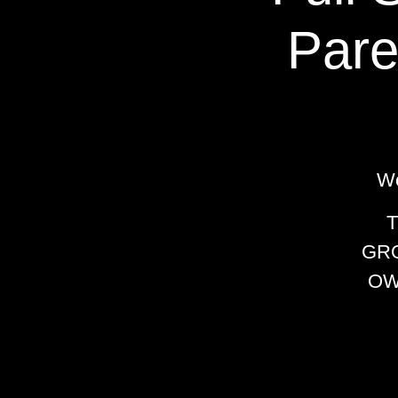
Pare
We
GRO
OW