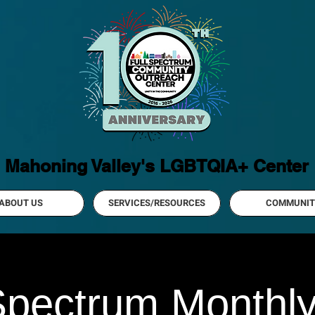
Mahoning Valley's LGBTQIA+ Center
ABOUT US
SERVICES/RESOURCES
COMMUNIT
Spectrum Monthl