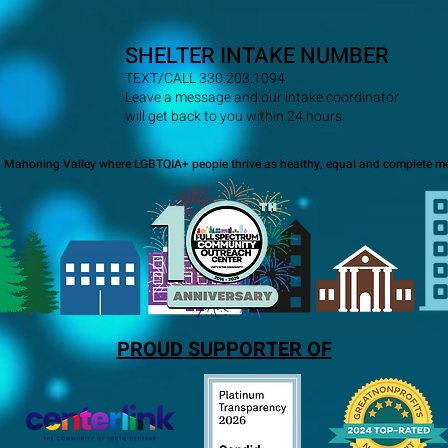
SHELTER INTAKE NUMBER
TEXT/CALL 330.203.1094
Leave a message and our intake coordinator
will get back to you within 24 hours.
a Mahoning Valley where LGBTQIA+ people thrive as healthy, equal and complete me
PROUD SUPPORTER OF