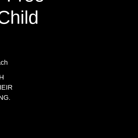
Child
ach
H
HEIR
NG.