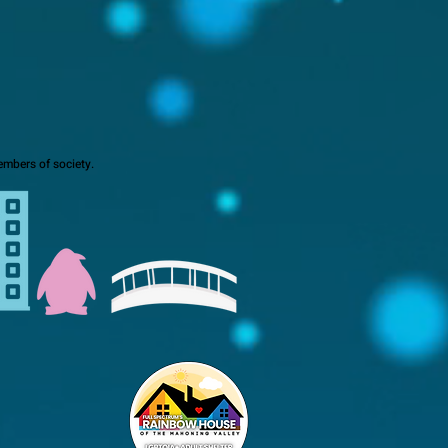
mbers of society.