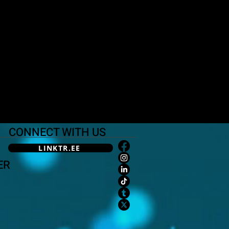
CONNECT WITH US
LINKTR.EE
ER