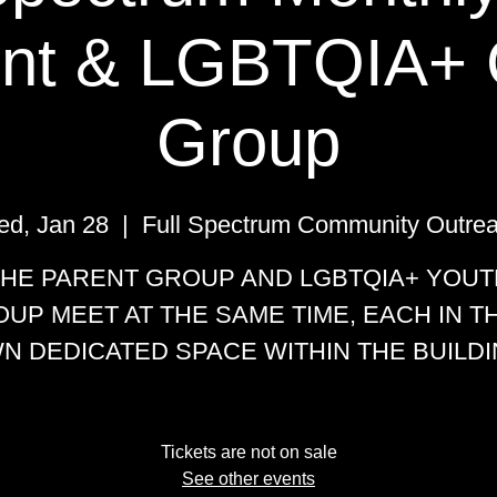
nt & LGBTQIA+ 
Group
d, Jan 28
  |  
Full Spectrum Community Outre
THE PARENT GROUP AND LGBTQIA+ YOUT
UP MEET AT THE SAME TIME, EACH IN T
N DEDICATED SPACE WITHIN THE BUILDI
Tickets are not on sale
See other events