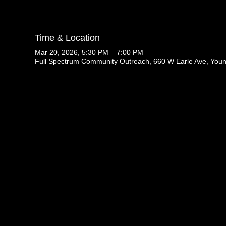
Time & Location
Mar 20, 2026, 5:30 PM – 7:00 PM
Full Spectrum Community Outreach, 660 W Earle Ave, You