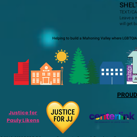
SHEL
TEXT/CA
Leave a 
will get 
Helping to build a Mahoning Valley where LGBTQIA+
PROUD
Justice for
Pauly Likens