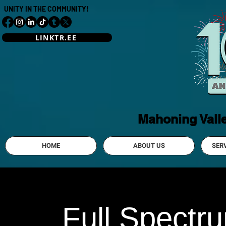
UNITY IN THE COMMUNITY!
LINKTR.EE
Mahoning Vall
HOME
ABOUT US
SER
Full Spectr