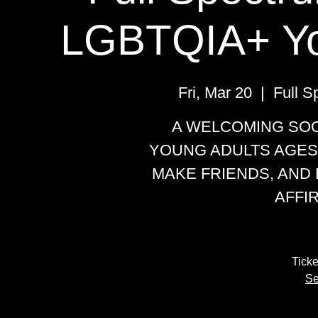
LGBTQIA+ Yo
Fri, Mar 20
  |  
Full 
A WELCOMING SOC
YOUNG ADULTS AGES
MAKE FRIENDS, AND 
AFFI
Ticke
Se