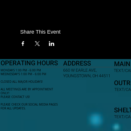
Share This Event
OPERATING HOURS
ADDRESS
MAIN
660 W EARLE AVE,
TEXT/CAL
MONDAYS 1:00 PM - 6:00 PM
WEDNESDAY'S 1:00 PM - 6:00 PM
YOUNGSTOWN, OH 44511
OUTR
CLOSED ALL MAJOR HOLIDAYS!
TEXT/CA
ALL MEETINGS ARE BY APPOINTMENT
ONLY!​
PLEASE CONTACT US!
PLEASE CHECK OUR SOCIAL MEDIA PAGES
SHEL
FOR ALL UPDATES.
TEXT/CA