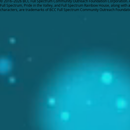
© 2016–2026 BCC Full Spectrum Community Outreach Foundation Corporation. Al
Full Spectrum, Pride in the Valley, and Full Spectrum Rainbow House, along with all
characters, are trademarks of BCC Full Spectrum Community Outreach Foundati