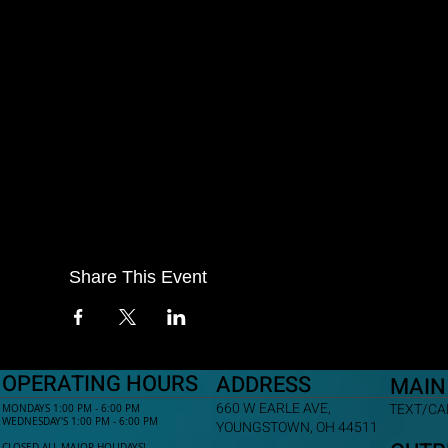
Share This Event
OPERATING HOURS
ADDRESS
MAIN
660 W EARLE AVE,
TEXT/CAL
MONDAYS 1:00 PM - 6:00 PM
WEDNESDAY'S 1:00 PM - 6:00 PM
YOUNGSTOWN, OH 44511
CLOSED ALL MAJOR HOLIDAYS!