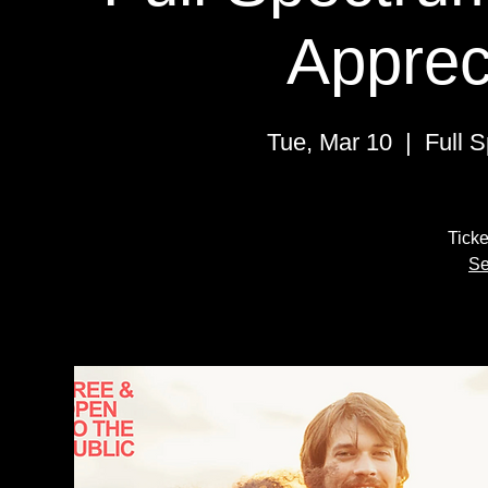
Apprec
Tue, Mar 10
  |  
Full 
Ticke
Se