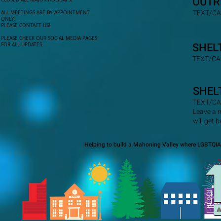
OUTR
TEXT/CA
ALL MEETINGS ARE BY APPOINTMENT
ONLY!​
PLEASE CONTACT US!
PLEASE CHECK OUR SOCIAL MEDIA PAGES
SHEL
FOR ALL UPDATES.
TEXT/CA
SHEL
TEXT/CA
Leave a 
will get 
Helping to build a Mahoning Valley where LGBTQIA+