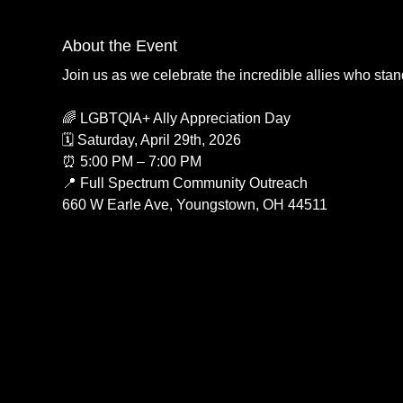
About the Event
Join us as we celebrate the incredible allies who s
🌈 LGBTQIA+ Ally Appreciation Day
🗓 Saturday, April 29th, 2026
⏰ 5:00 PM – 7:00 PM
📍 Full Spectrum Community Outreach
660 W Earle Ave, Youngstown, OH 44511
Read More >