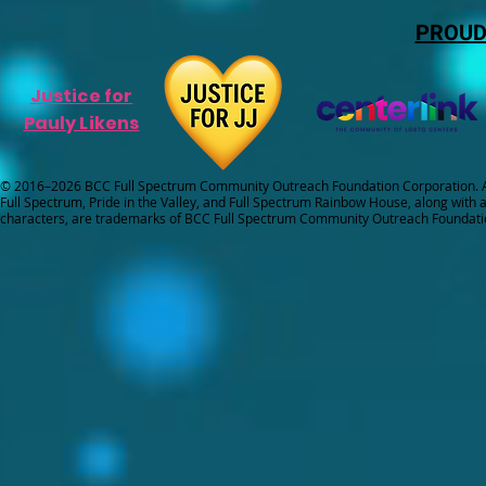
PROUD
Justice for
Pauly Likens
© 2016–2026 BCC Full Spectrum Community Outreach Foundation Corporation. Al
Full Spectrum, Pride in the Valley, and Full Spectrum Rainbow House, along with all
characters, are trademarks of BCC Full Spectrum Community Outreach Foundati