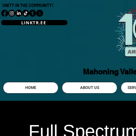
UNITY IN THE COMMUNITY!
LINKTR.EE
Mahoning Vall
HOME
ABOUT US
SER
Full Spectru