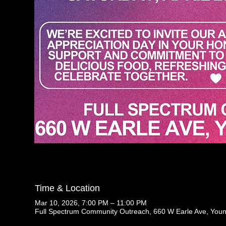
Time & Location
Mar 10, 2026, 7:00 PM – 11:00 PM
Full Spectrum Community Outreach, 660 W Earle Ave, You