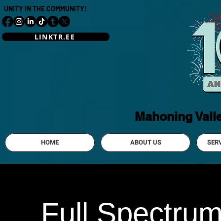
UNITY IN THE COMMUNITY!
LINKTR.EE
Mahoning Vall
HOME
ABOUT US
SER
Full Spectru