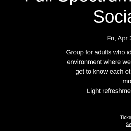
Soci
Fri, Apr 
Group for adults who i
environment where we 
get to know each ot
mo
Light refreshme
Ticke
Se