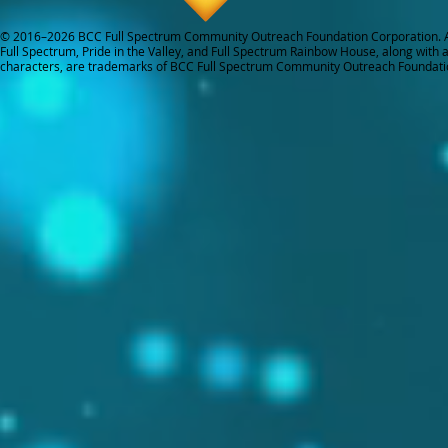
© 2016–2026 BCC Full Spectrum Community Outreach Foundation Corporation. Al
Full Spectrum, Pride in the Valley, and Full Spectrum Rainbow House, along with all
characters, are trademarks of BCC Full Spectrum Community Outreach Foundati