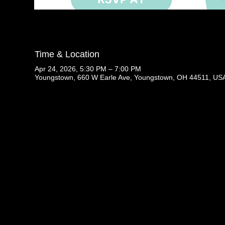
Time & Location
Apr 24, 2026, 5:30 PM – 7:00 PM
Youngstown, 660 W Earle Ave, Youngstown, OH 44511, US