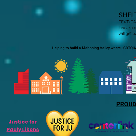
SHEL
TEXT/CA
Leave a 
will get 
Helping to build a Mahoning Valley where LGBTQIA+
PROUD
Justice for
Pauly Likens