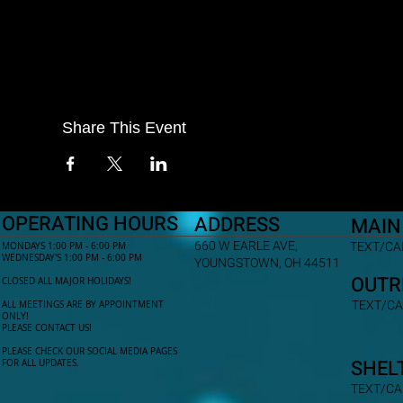
Share This Event
OPERATING HOURS
ADDRESS
MAIN
660 W EARLE AVE,
TEXT/CAL
MONDAYS 1:00 PM - 6:00 PM
WEDNESDAY'S 1:00 PM - 6:00 PM
YOUNGSTOWN, OH 44511
OUTR
CLOSED ALL MAJOR HOLIDAYS!
TEXT/CA
ALL MEETINGS ARE BY APPOINTMENT
ONLY!​
PLEASE CONTACT US!
PLEASE CHECK OUR SOCIAL MEDIA PAGES
SHEL
FOR ALL UPDATES.
TEXT/CA