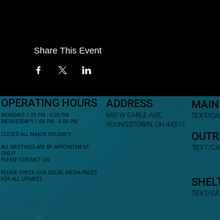
Share This Event
OPERATING HOURS
ADDRESS
MAIN
660 W EARLE AVE,
TEXT/CAL
MONDAYS 1:00 PM - 6:00 PM
WEDNESDAY'S 1:00 PM - 6:00 PM
YOUNGSTOWN, OH 44511
OUTR
CLOSED ALL MAJOR HOLIDAYS!
TEXT/CA
ALL MEETINGS ARE BY APPOINTMENT
ONLY!​
PLEASE CONTACT US!
PLEASE CHECK OUR SOCIAL MEDIA PAGES
SHEL
FOR ALL UPDATES.
TEXT/CA