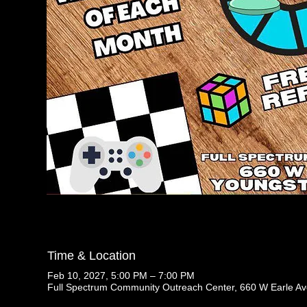
Time & Location
Feb 10, 2027, 5:00 PM – 7:00 PM
Full Spectrum Community Outreach Center, 660 W Earle A