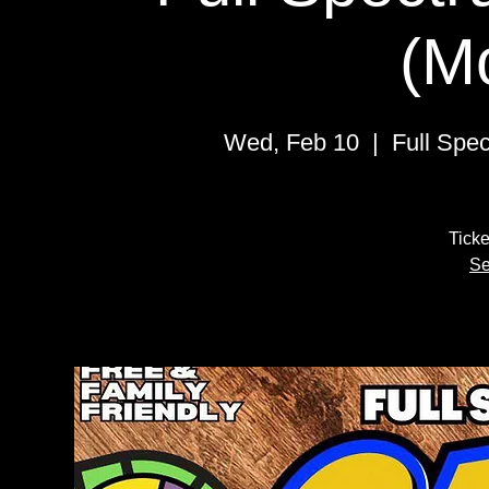
(M
Wed, Feb 10
  |  
Full Spe
Ticke
Se