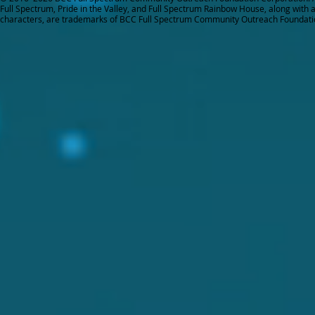
Full Spectrum, Pride in the Valley, and Full Spectrum Rainbow House, along with all
characters, are trademarks of BCC Full Spectrum Community Outreach Foundati