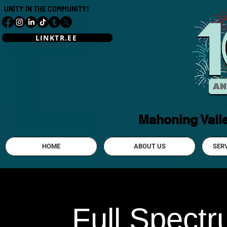
UNITY IN THE COMMUNITY!
LINKTR.EE
Mahoning Vall
HOME
ABOUT US
SER
Full Spect