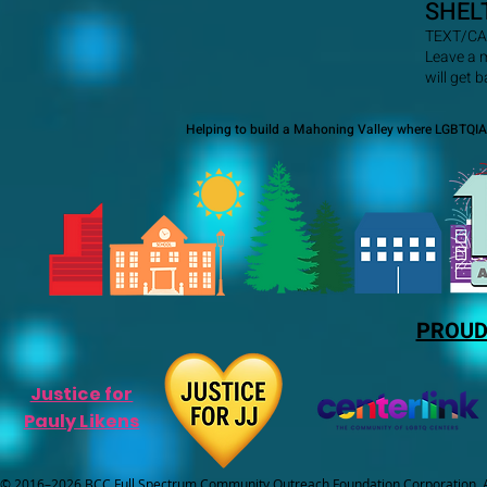
SHEL
TEXT/CA
Leave a 
will get 
Helping to build a Mahoning Valley where LGBTQIA+
PROUD
Justice for
Pauly Likens
© 2016–2026 BCC Full Spectrum Community Outreach Foundation Corporation. Al