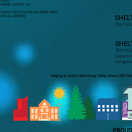
ONLY!​
PLEASE CONTACT US!
PLEASE CHECK OUR SOCIAL MEDIA PAGES
SHEL
FOR ALL UPDATES.
TEXT/CA
SHEL
TEXT/CA
Leave a 
will get 
Helping to build a Mahoning Valley where LGBTQIA+
PROUD