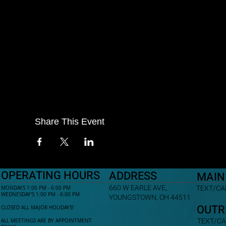
Share This Event
OPERATING HOURS
ADDRESS
MAIN
660 W EARLE AVE,
TEXT/CAL
MONDAYS 1:00 PM - 6:00 PM
WEDNESDAY'S 1:00 PM - 6:00 PM
YOUNGSTOWN, OH 44511
OUTR
CLOSED ALL MAJOR HOLIDAYS!
TEXT/CA
ALL MEETINGS ARE BY APPOINTMENT