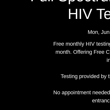
HIV Te
Mon, Jun
Free monthly HIV testin
month. Offering Free C
i
Testing provided by
No appointment needed.
entranc