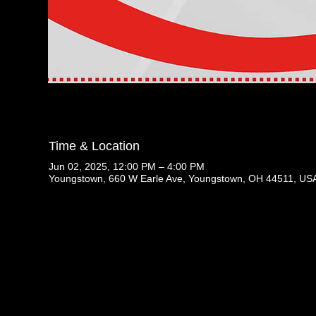
Time & Location
Jun 02, 2025, 12:00 PM – 4:00 PM
Youngstown, 660 W Earle Ave, Youngstown, OH 44511, US