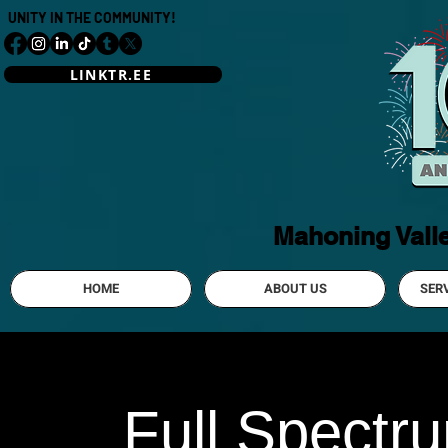
UNITY IN THE COMMUNITY!
LINKTR.EE
Mahoning Vall
HOME
ABOUT US
SER
Full Spectr