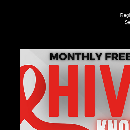
Regi
Se