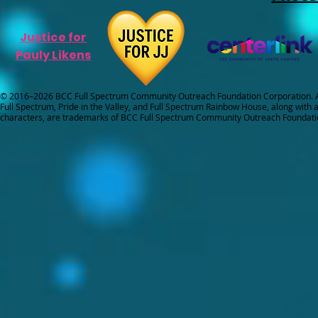
Justice for
Pauly Likens
© 2016–2026 BCC Full Spectrum Community Outreach Foundation Corporation. Al
Full Spectrum, Pride in the Valley, and Full Spectrum Rainbow House, along with all
characters, are trademarks of BCC Full Spectrum Community Outreach Foundati