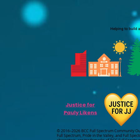
Helping to build 
Justice for
Pauly Likens
© 2016–2026 BCC Full Spectrum Community Outr
Full Spectrum, Pride in the Valley, and Full Spec