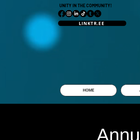
UNITY IN THE COMMUNITY!
LINKTR.EE
HOME
Annu