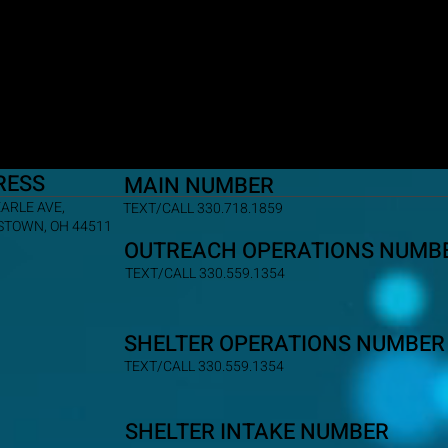
RESS
MAIN NUMBER
EARLE AVE,
TEXT/CALL 330.718.1859
TOWN, OH 44511
OUTREACH OPERATIONS NUMB
TEXT/CALL 330.559.1354
SHELTER OPERATIONS NUMBER
TEXT/CALL 330.559.1354
SHELTER INTAKE NUMBER