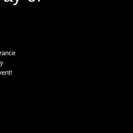
rance
by
vent!