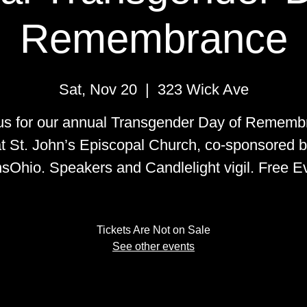
Remembrance
Sat, Nov 20
  |  
323 Wick Ave
 us for our annual Transgender Day of Rememb
t St. John’s Episcopal Church, co-sponsored 
sOhio. Speakers and Candlelight vigil. Free E
Tickets Are Not on Sale
See other events