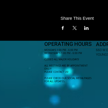
Share This Event
OPERATING HOURS
ADD
660 W 
MONDAYS 1:00 PM - 6:00 PM
WEDNESDAY'S 1:00 PM - 6:00 PM
YOUNGS
CLOSED ALL MAJOR HOLIDAYS!
ALL MEETINGS ARE BY APPOINTMENT
ONLY!​
PLEASE CONTACT US!
PLEASE CHECK OUR SOCIAL MEDIA PAGES
FOR ALL UPDATES.