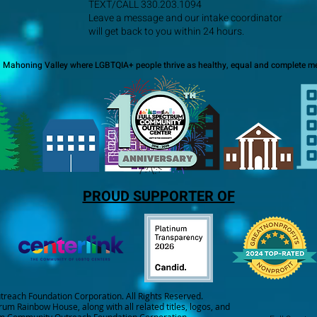
TEXT/CALL 330.203.1094
Leave a message and our intake coordinator
will get back to you within 24 hours.
a Mahoning Valley where LGBTQIA+ people thrive as healthy, equal and complete me
PROUD SUPPORTER OF
each Foundation Corporation. All Rights Reserved.
trum Rainbow House, along with all related titles, logos, and