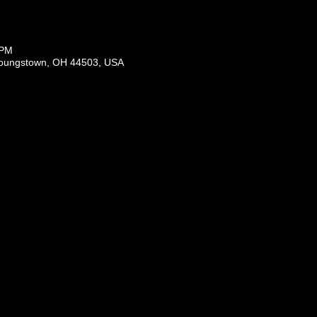
 PM
Youngstown, OH 44503, USA