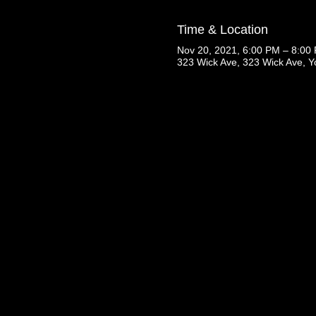
Time & Location
Nov 20, 2021, 6:00 PM – 8:00
323 Wick Ave, 323 Wick Ave, 