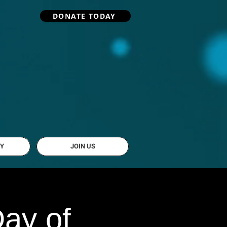
DONATE TODAY
Y
JOIN US
ay of