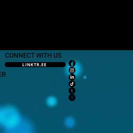
CONNECT WITH US
LINKTR.EE
ER