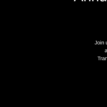
Join
a
Tran