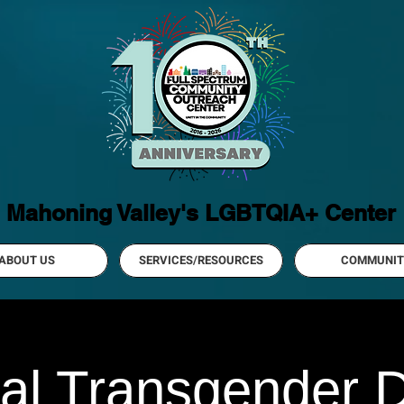
Mahoning Valley's LGBTQIA+ Center
ABOUT US
SERVICES/RESOURCES
COMMUNIT
al Transgender D