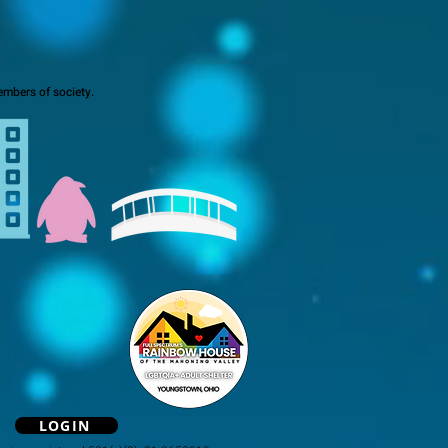
mbers of society.
LOGIN