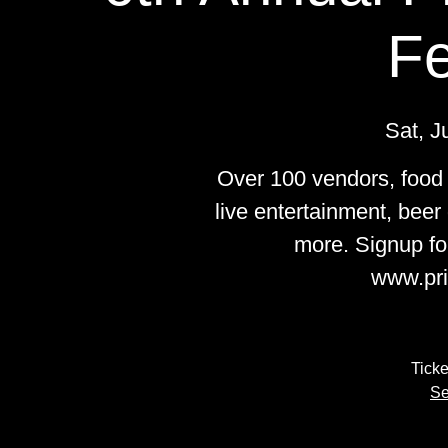
Fe
Sat, J
Over 100 vendors, food t
live entertainment, beer
more. Signup fo
www.pri
Ticke
Se