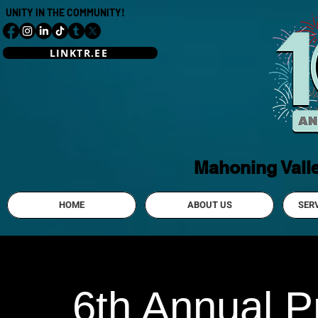
UNITY IN THE COMMUNITY!
LINKTR.EE
Mahoning Vall
HOME
ABOUT US
SER
6th Annual Pr