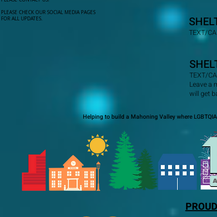
PLEASE CHECK OUR SOCIAL MEDIA PAGES
SHEL
FOR ALL UPDATES.
TEXT/CA
SHEL
TEXT/CA
Leave a 
will get 
Helping to build a Mahoning Valley where LGBTQIA+
PROUD