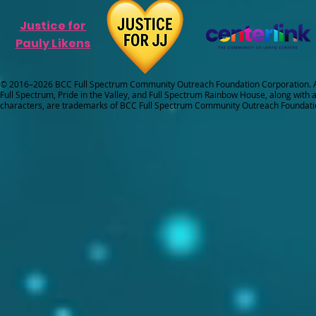
Justice for
Pauly Likens
© 2016–2026 BCC Full Spectrum Community Outreach Foundation Corporation. Al
Full Spectrum, Pride in the Valley, and Full Spectrum Rainbow House, along with all
characters, are trademarks of BCC Full Spectrum Community Outreach Foundati