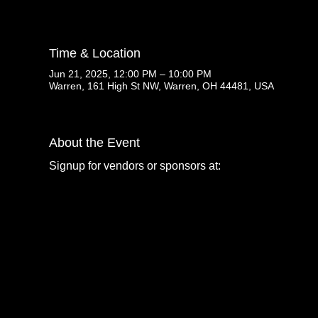
Time & Location
Jun 21, 2025, 12:00 PM – 10:00 PM
Warren, 161 High St NW, Warren, OH 44481, USA
About the Event
Signup for vendors or sponsors at: 
www.prideinthevall