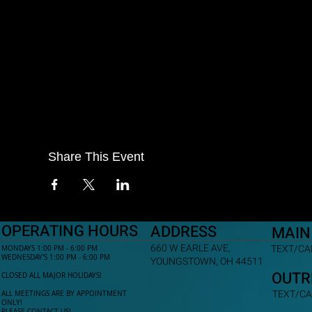
Share This Event
OPERATING HOURS
ADDRESS
MAIN
660 W EARLE AVE,
TEXT/CAL
MONDAYS 1:00 PM - 6:00 PM
WEDNESDAY'S 1:00 PM - 6:00 PM
YOUNGSTOWN, OH 44511
OUTR
CLOSED ALL MAJOR HOLIDAYS!
TEXT/CA
ALL MEETINGS ARE BY APPOINTMENT
ONLY!​
PLEASE CONTACT US!