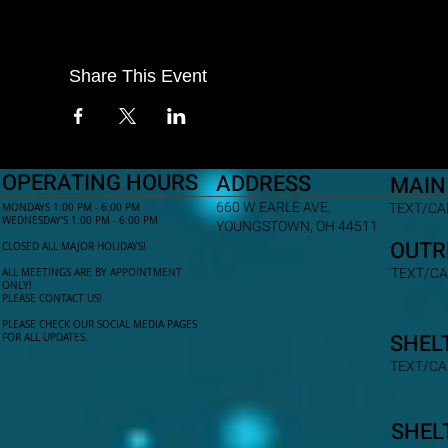
Share This Event
OPERATING HOURS
ADDRESS
MAIN
660 W EARLE AVE,
TEXT/CAL
MONDAYS 1:00 PM - 6:00 PM
WEDNESDAY'S 1:00 PM - 6:00 PM
YOUNGSTOWN, OH 44511
OUTR
CLOSED ALL MAJOR HOLIDAYS!
TEXT/CA
ALL MEETINGS ARE BY APPOINTMENT
ONLY!​
PLEASE CONTACT US!
PLEASE CHECK OUR SOCIAL MEDIA PAGES
SHEL
FOR ALL UPDATES.
TEXT/CA
SHEL