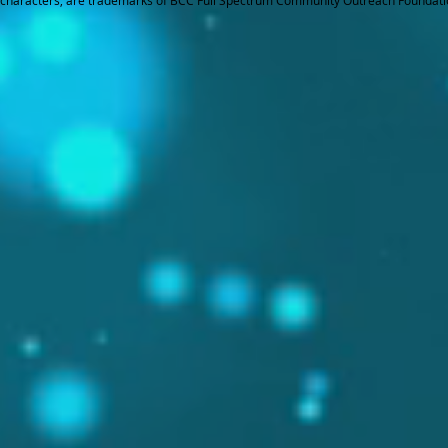
characters, are trademarks of BCC Full Spectrum Community Outreach Foundati