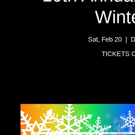
Wint
Sat, Feb 20
  |  
D
TICKETS O