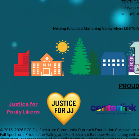
TEXT/CA
Leave a 
will get 
Helping to build a Mahoning Valley where LGBTQIA+
PROUD
Justice for
Pauly Likens
© 2016–2026 BCC Full Spectrum Community Outreach Foundation Corporation. Al
Full Spectrum, Pride in the Valley, and Full Spectrum Rainbow House, along with all