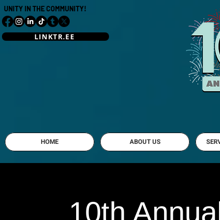
UNITY IN THE COMMUNITY!
LINKTR.EE
Mahoning Vall
HOME
ABOUT US
SER
10th Annual