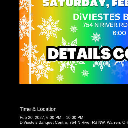
Time & Location
Feb 20, 2027, 6:00 PM – 10:00 PM
DiVieste's Banquet Centre, 754 N River Rd NW, Warren, O