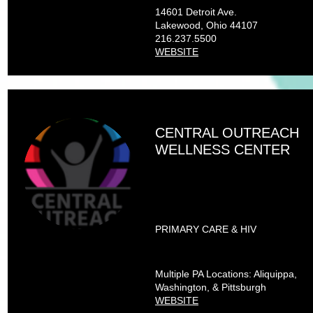
14601 Detroit Ave.
Lakewood, Ohio 44107
216.237.5500
WEBSITE
CENTRAL OUTREACH
WELLNESS CENTER
PRIMARY CARE & HIV
Multiple PA Locations: Aliquippa,
Washington, & Pittsburgh
WEBSITE