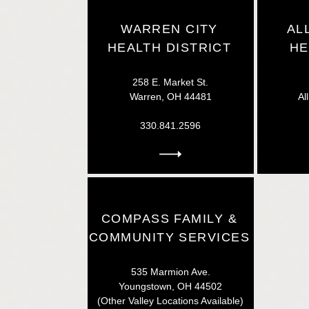
WARREN CITY
AL
HEALTH DISTRICT
HE
258 E. Market St.
Warren, OH 44481
Al
330.841.2596
COMPASS FAMILY &
COMMUNITY SERVICES
535 Marmion Ave.
Youngstown, OH 44502
(Other Valley Locations Available)