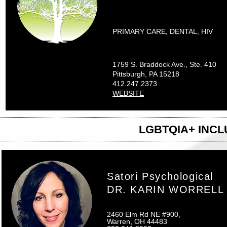
PRIMARY CARE, DENTAL, HIV
1759 S. Braddock Ave., Ste. 410
Pittsburgh, PA 15218
412.247.2373
WEBSITE
LGBTQIA+ INCL
Satori Psychological
DR. KARIN WORRELL
2460 Elm Rd NE #900,
Warren, OH 44483