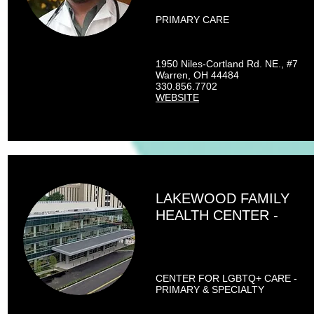
PRIMARY CARE
1950 Niles-Cortland Rd. NE., #7
Warren, OH 44484
330.856.7702
WEBSITE
LAKEWOOD FAMILY
HEALTH CENTER -
CENTER FOR LGBTQ+ CARE -
PRIMARY & SPECIALTY