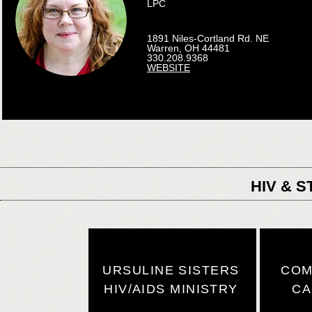
LPC
1891 Niles-Cortland Rd. NE
Warren, OH 44481
330.208.9368
WEBSITE
HIV & 
URSULINE SISTERS
COM
HIV/AIDS MINISTRY
CA