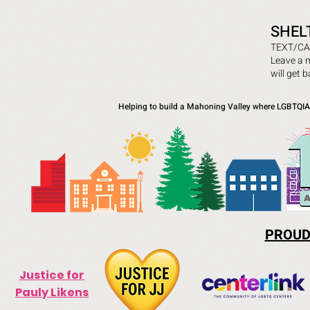
SHEL
TEXT/CA
Leave a 
will get 
Helping to build a Mahoning Valley where LGBTQIA+
PROUD
Justice for
Pauly Likens