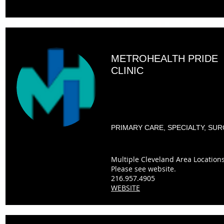
METROHEALTH PRIDE
CLINIC
PRIMARY CARE, SPECIALTY, SU
Multiple Cleveland Area Locations
Please see website.
216.957.4905
WEBSITE