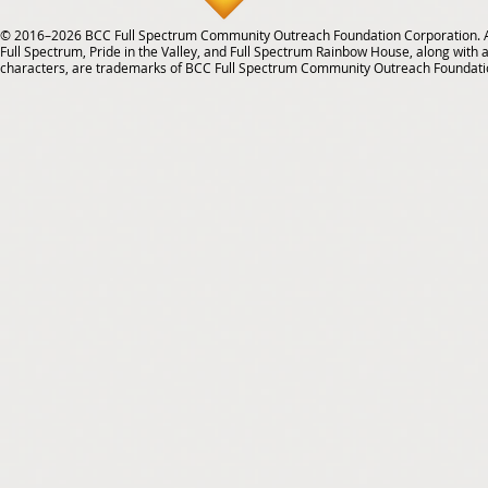
© 2016–2026 BCC Full Spectrum Community Outreach Foundation Corporation. Al
Full Spectrum, Pride in the Valley, and Full Spectrum Rainbow House, along with all
characters, are trademarks of BCC Full Spectrum Community Outreach Foundati