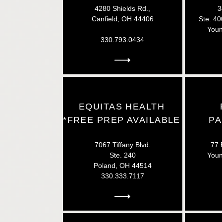
4280 Shields Rd.,
3
Canfield, OH 44406
Ste. 40
Youn
330.793.0434
EQUITAS HEALTH
*FREE PREP AVAILABLE
P
7067 Tiffany Blvd.
77 
Ste. 240
You
Poland, OH 44514
330.333.7117