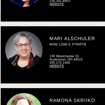
330.341.8903
WEBSITE
MARI ALSCHULER
MSW, LISW-S, PTR/PTB
136 Westchester Dr.
Austintown, OH 44515
330.270.1400
WEBSITE
RAMONA SKRIIKO