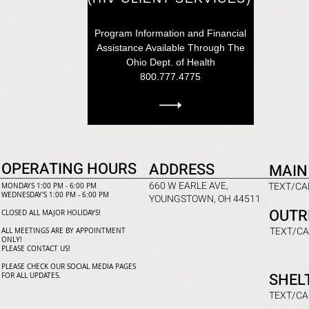
Program Information and Financial
Assistance Available Through The
Ohio Dept. of Health
800.777.4775
OPERATING HOURS
ADDRESS
MAIN
660 W EARLE AVE,
TEXT/CAL
MONDAYS 1:00 PM - 6:00 PM
WEDNESDAY'S 1:00 PM - 6:00 PM
YOUNGSTOWN, OH 44511
OUTR
CLOSED ALL MAJOR HOLIDAYS!
TEXT/CA
ALL MEETINGS ARE BY APPOINTMENT
ONLY!​
PLEASE CONTACT US!
PLEASE CHECK OUR SOCIAL MEDIA PAGES
SHEL
FOR ALL UPDATES.
TEXT/CA