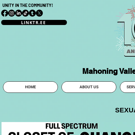
UNITY IN THE COMMUNITY!
LINKTR.EE
Mahoning Vall
HOME
ABOUT US
SER
SEXUA