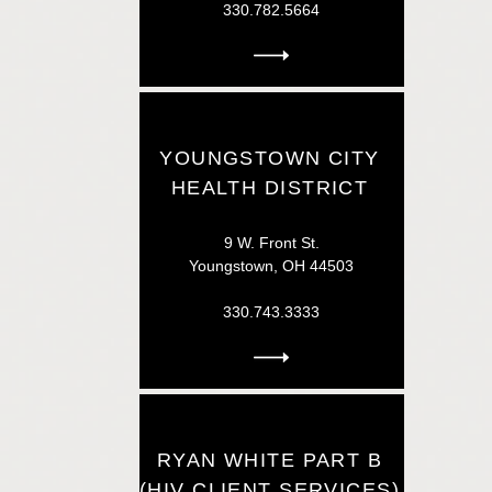
330.782.5664
YOUNGSTOWN CITY
HEALTH DISTRICT
9 W. Front St.
Youngstown, OH 44503
330.743.3333
RYAN WHITE PART B
(HIV CLIENT SERVICES)