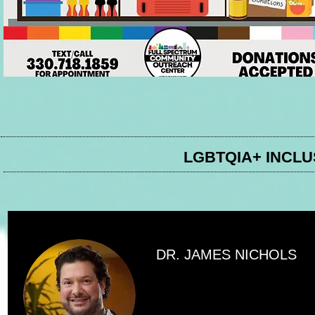
LGBTQIA+ INCL
DR. JAMES NICHOLS