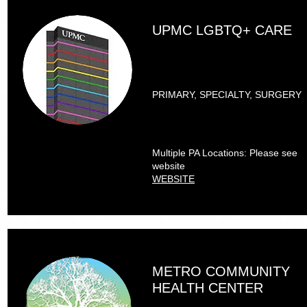
UPMC LGBTQ+ CARE
PRIMARY, SPECIALTY, SURGERY
Multiple PA Locations: Please see
website
WEBSITE
METRO COMMUNITY
HEALTH CENTER