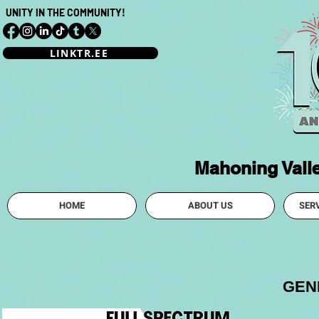
UNITY IN THE COMMUNITY!
LINKTR.EE
Mahoning Vall
HOME
ABOUT US
SER
GEN