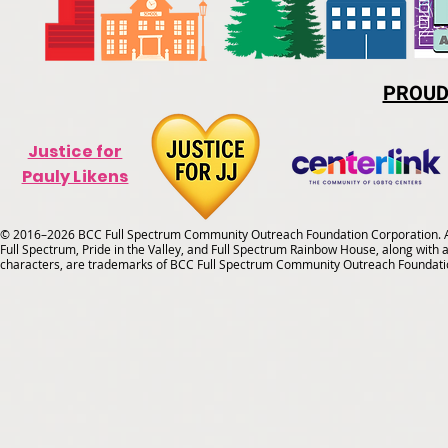
PROUD
Justice for
Pauly Likens
© 2016–2026 BCC Full Spectrum Community Outreach Foundation Corporation. Al
Full Spectrum, Pride in the Valley, and Full Spectrum Rainbow House, along with all
characters, are trademarks of BCC Full Spectrum Community Outreach Foundati