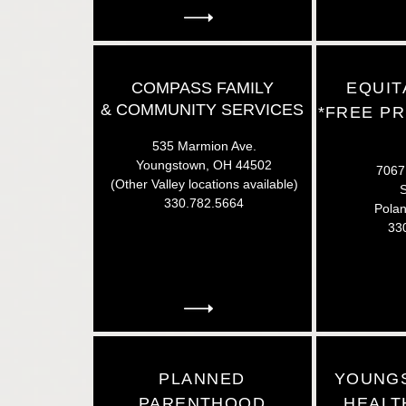
COMPASS FAMILY
EQUIT
&
COMMUNITY SERVICES
*FREE PR
535 Marmion Ave.
Youngstown, OH 44502
7067 
(Other Valley locations available)
S
330.782.5664
Pola
33
PLANNED
YOUNG
PARENTHOOD
HEALT