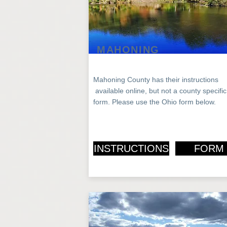
MAHONING
Mahoning County has their instructions
available
online, but not a county specific
form.
Please use the Ohio form below.
INSTRUCTIONS
FORM