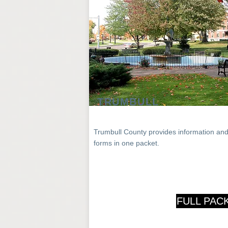
TRUMBULL
Trumbull County
provides
information an
forms in one packet.
FULL PAC