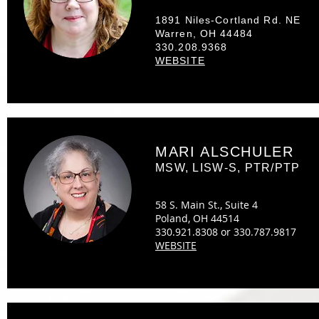
1891 Niles-Cortland Rd. NE
Warren, OH 44484
330.208.9368
WEBSITE
MARI ALSCHULER
MSW, LISW-S, PTR/PTP
58 S. Main St., Suite 4
Poland, OH 44514
330.921.8308 or 330.787.9817
WEBSITE