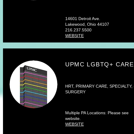
14601 Detroit Ave.
Lakewood, Ohio 44107
216.237.5500
WEBSITE
UPMC LGBTQ+ CARE
HRT, PRIMARY CARE, SPECIALTY,
SURGERY
Multiple PA Locations: Please see
website.
WEBSITE