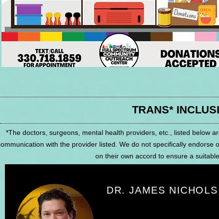
TRANS* INCLUS
*The doctors, surgeons, mental health providers, etc., listed below ar
ommunication with the provider listed. We do not specifically endorse 
on their own accord to ensure a suitable f
DR. JAMES NICHOLS