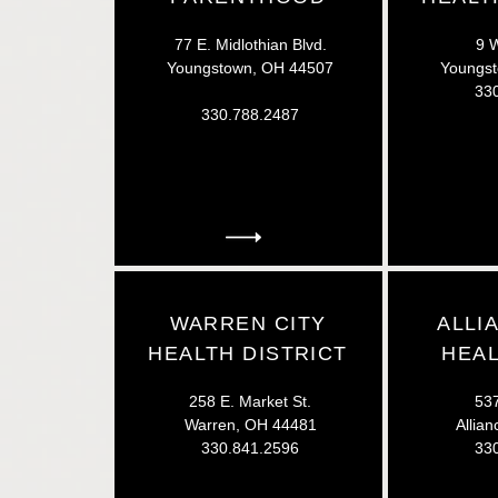
77 E. Midlothian Blvd.
9 W
Youngstown, OH 44507
Youngs
33
330.788.2487
WARREN CITY
ALLI
HEALTH DISTRICT
HEAL
258 E. Market St.
537
Warren, OH 44481
Allia
330.841.2596
33