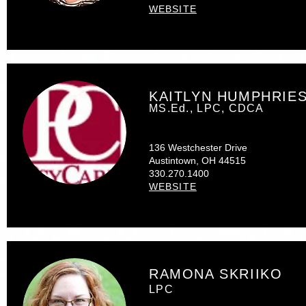
WEBSITE
KAITLYN HUMPHRIE
MS.Ed., LPC, CDCA
136 Westchester Drive
Austintown, OH 44515
330.270.1400
WEBSITE
RAMONA SKRIIKO
LPC