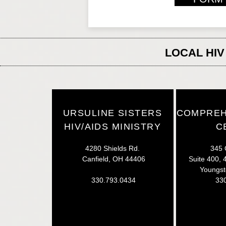
LOCAL HIV
URSULINE SISTERS
COMPREH
HIV/AIDS MINISTRY
C
4280 Shields Rd.
345 
Canfield, OH 44406
Suite 400, 4
Youngs
330.793.0434
33