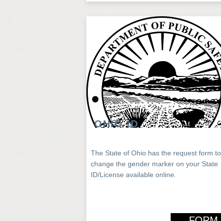
OHIO ID
The State of Ohio has the request form to
change the gender marker on your State
ID/License available online.
FORM