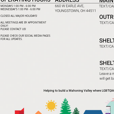
ADDRESS
MAIN
660 W EARLE AVE,
TEXT/CAL
MONDAYS 1:00 PM - 6:00 PM
WEDNESDAY'S 1:00 PM - 6:00 PM
YOUNGSTOWN, OH 44511
OUTR
CLOSED ALL MAJOR HOLIDAYS!
TEXT/CA
ALL MEETINGS ARE BY APPOINTMENT
ONLY!​
PLEASE CONTACT US!
PLEASE CHECK OUR SOCIAL MEDIA PAGES
SHEL
FOR ALL UPDATES.
TEXT/CA
SHEL
TEXT/CA
Leave a 
will get 
Helping to build a Mahoning Valley where LGBTQIA+