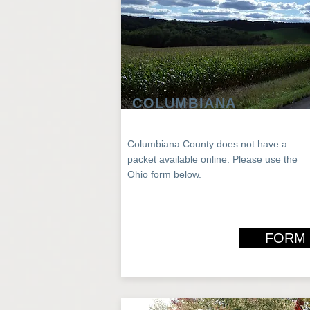
COLUMBIANA
Columbiana County does not have a
packet
available
online
. Please use the
Ohio
form below.
FORM