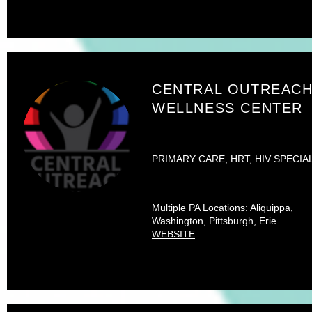
CENTRAL OUTREAC
WELLNESS CENTER
PRIMARY CARE, HRT, HIV SPECIA
Multiple PA Locations: Aliquippa,
Washington, Pittsburgh, Erie
WEBSITE