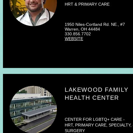
HRT & PRIMARY CARE
1950 Niles-Cortland Rd. NE., #7
Warren, OH 44484
330.856.7702
WEBSITE
LAKEWOOD FAMILY
HEALTH CENTER
CENTER FOR LGBTQ+ CARE -
HRT, PRIMARY CARE, SPECIALTY,
SURGERY