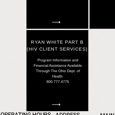
RYAN WHITE PART B
(HIV CLIENT SERVICES)
Program Information and
Financial Assistance Available
Through The Ohio Dept. of
Health
800.777.4775
OPERATING HOURS