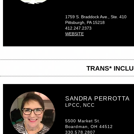
1759 S. Braddock Ave., Ste. 410
Pittsburgh, PA 15218
412.247.2373
WEBSITE
TRANS* INCL
SANDRA PERROTTA
LPCC, NCC
5500 Market St.
Boardman, OH 44512
330.578.2807