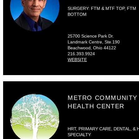
SURGERY: FTM & MTF TOP, FTM
BOTTOM
25700 Science Park Dr.
Landmark Centre, Ste.190
Beachwood, Ohio 44122
216.393.9924
WEBSITE
METRO COMMUNITY
HEALTH CENTER
HRT, PRIMARY CARE, DENTAL, & 
SPECIALTY