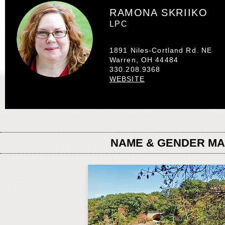
RAMONA SKRIIKO
LPC
1891 Niles-Cortland Rd. NE
Warren, OH 44484
330.208.9368
WEBSITE
NAME & GENDER M