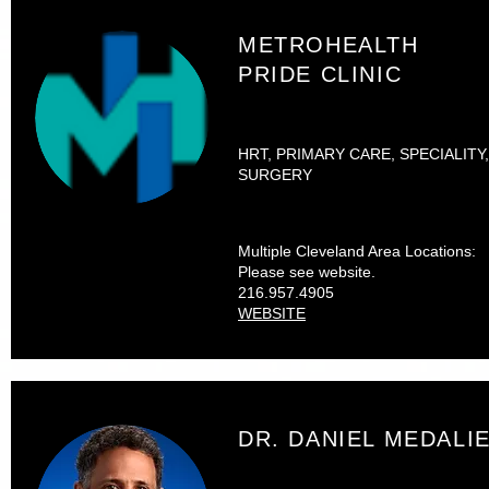
METROHEALTH
PRIDE CLINIC
HRT, PRIMARY CARE, SPECIALITY,
SURGERY
Multiple Cleveland Area Locations:
Please see website.
216.957.4905
WEBSITE
DR. DANIEL MEDALI