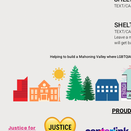
TEXT/CA
SHEL
TEXT/CA
Leave a 
will get 
Helping to build a Mahoning Valley where LGBTQIA+
PROUD
Justice for