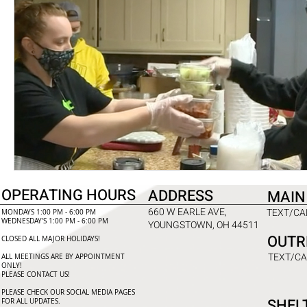
OPERATING HOURS
ADDRESS
MAIN
660 W EARLE AVE,
TEXT/CAL
MONDAYS 1:00 PM - 6:00 PM
WEDNESDAY'S 1:00 PM - 6:00 PM
YOUNGSTOWN, OH 44511
OUTR
CLOSED ALL MAJOR HOLIDAYS!
TEXT/CA
ALL MEETINGS ARE BY APPOINTMENT
ONLY!​
PLEASE CONTACT US!
PLEASE CHECK OUR SOCIAL MEDIA PAGES
SHEL
FOR ALL UPDATES.