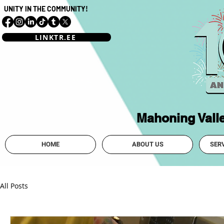
UNITY IN THE COMMUNITY!
LINKTR.EE
Mahoning Vall
HOME
ABOUT US
SER
All Posts