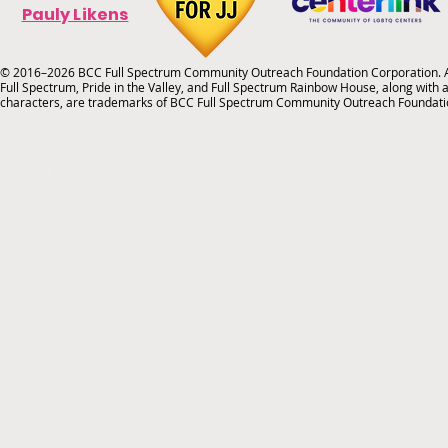
Pauly Likens
© 2016–2026 BCC Full Spectrum Community Outreach Foundation Corporation. Al
Full Spectrum, Pride in the Valley, and Full Spectrum Rainbow House, along with all
characters, are trademarks of BCC Full Spectrum Community Outreach Foundati